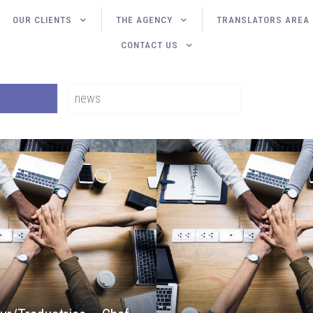
OUR CLIENTS
THE AGENCY
TRANSLATORS AREA
CONTACT US
news