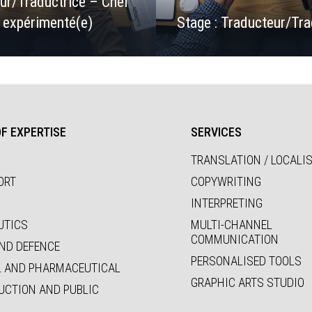
ur/Traductrice – Chef
t expérimenté(e)
Stage : Traducteur/Tra
F EXPERTISE
SERVICES
TRANSLATION / LOCALI
ORT
COPYWRITING
INTERPRETING
UTICS
MULTI-CHANNEL
COMMUNICATION
ND DEFENCE
PERSONALISED TOOLS
L AND PHARMACEUTICAL
GRAPHIC ARTS STUDIO
UCTION AND PUBLIC