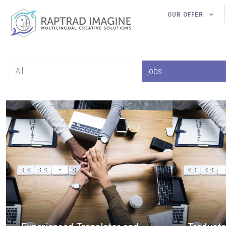
OUR OFFER
All
jobs