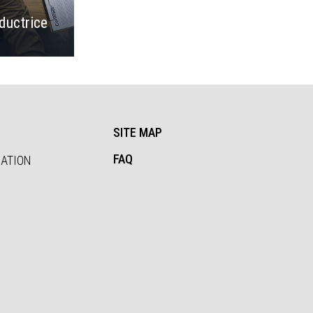
ductrice
SITE MAP
FAQ
SATION