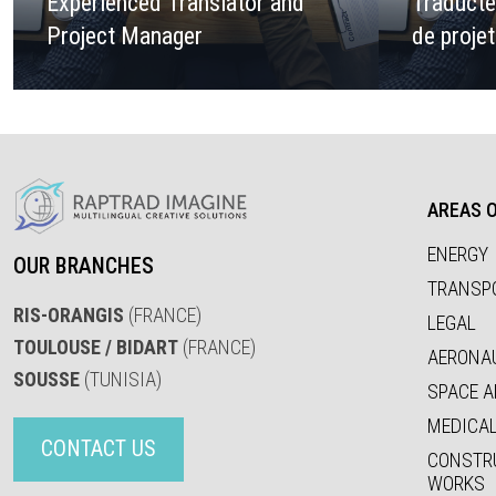
Experienced Translator and
Traducte
Project Manager
de proje
AREAS O
ENERGY
OUR BRANCHES
TRANSP
RIS-ORANGIS
(FRANCE)
LEGAL
TOULOUSE / BIDART
(FRANCE)
AERONA
SOUSSE
(TUNISIA)
SPACE A
MEDICA
CONTACT US
CONSTR
WORKS