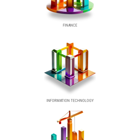
FINANCE
INFORMATION TECHNOLOGY