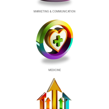
MARKETING & COMMUNICATION
MEDICINE