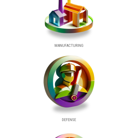
MANUFACTURING
DEFENSE