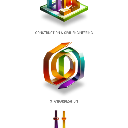
CONSTRUCTION & CIVIL ENGINEERING
STANDARDIZATION