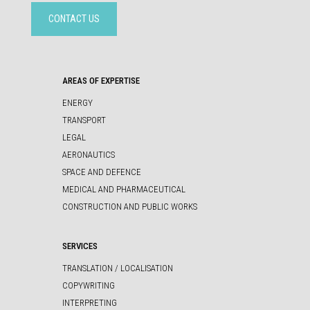
CONTACT US
AREAS OF EXPERTISE
ENERGY
TRANSPORT
LEGAL
AERONAUTICS
SPACE AND DEFENCE
MEDICAL AND PHARMACEUTICAL
CONSTRUCTION AND PUBLIC WORKS
SERVICES
TRANSLATION / LOCALISATION
COPYWRITING
INTERPRETING