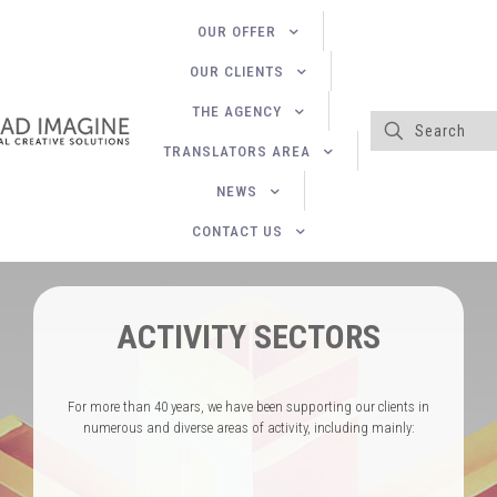
OUR OFFER
OUR CLIENTS
THE AGENCY
TRANSLATORS AREA
NEWS
CONTACT US
ACTIVITY SECTORS
For more than 40 years, we have been supporting our clients in
numerous and diverse areas of activity, including mainly: