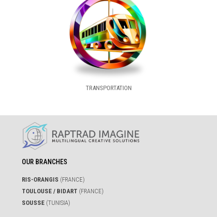
TRANSPORTATION
OUR BRANCHES
RIS-ORANGIS
(FRANCE)
TOULOUSE / BIDART
(FRANCE)
SOUSSE
(TUNISIA)