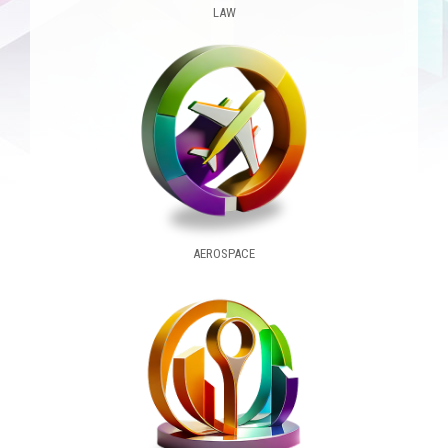
LAW
AEROSPACE