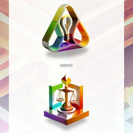
ENERGY